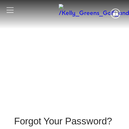
Forgot Your Password?