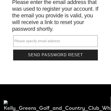
Please enter the email address that
was used to register your account. If
the email you provide is valid, you
will receive a link to reset your
password shortly.
Please specify email address