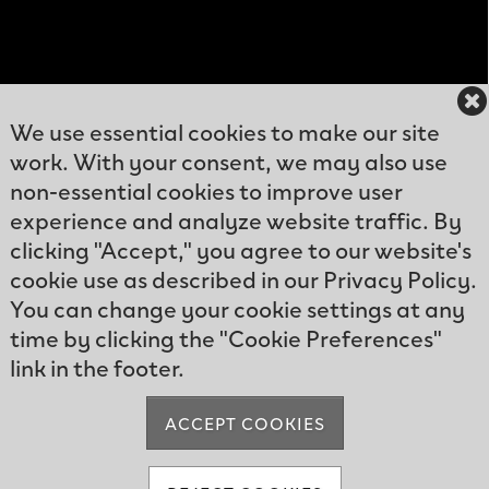
We use essential cookies to make our site
work. With your consent, we may also use
12300
non-essential cookies to improve user
Kelly
experience and analyze website traffic. By
Phone: (239)466-
Greens
clicking "Accept," you agree to our website's
9570
Blvd
cookie use as described in our Privacy Policy.
Email:
Fort
You can change your cookie settings at any
info@kellygreens.com
Myers, FL
time by clicking the "Cookie Preferences"
33908
link in the footer.
ACCEPT COOKIES