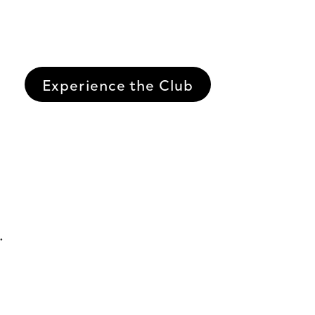
Experience the Club