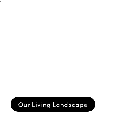
Our Living Landscape