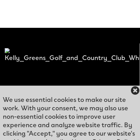
We use essential cookies to make our site
work. With your consent, we may also use
12300
non-essential cookies to improve user
Kelly
experience and analyze website traffic. By
Phone: (239)466-
Greens
clicking "Accept," you agree to our website's
9570
Blvd