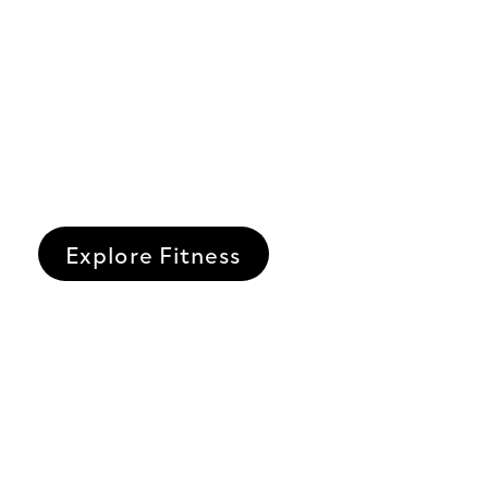
Explore Fitness